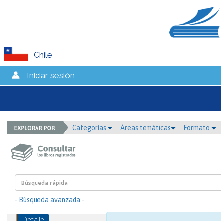
Chile
Iniciar sesión
Categorías
Áreas temáticas
Formato
- Búsqueda avanzada -
Detalle