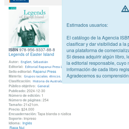
Estimados usuarios:
El catálogo de la Agencia ISB
clasificar y dar visibilidad a l
ISBN
978-956-9337-88-8
una plataforma de comercializ
Legends of Easter Island
Si desea adquirir algún libro,
Autor:
la editorial responsable, cuyo
Englert, Sebastián
Editorial:
Editorial Rapanui Press Limitada
información de cada libro regis
Sello editorial:
Rapanui Press
Agradecemos su comprensión
Materia:
Grupos raciales. étnicos. nacionales
Clasificación:
Historia de Australasia y del Pacífico
Público objetivo:
General
Publicado:
2024-12-30
Número de edición:
1
Número de páginas:
254
Tamaño:
21x21cm.
Precio:
$24.000
Encuadernación:
Tapa blanda o rústica
Soporte:
Impreso
Idioma:
Inglés
Rapa Nui