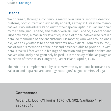
Ciudad:
Santiago
Reseña
We obtained, through a continuous search over several months, descripti
customs, both current and especially ancient, as they still live in the mem
natives. Two individuals stand out for their special aptitude: Juan Rano V
by the name Juan Tepano, and Mateo Veriveri. Juan Tepano, a descendant 
Tupahotu tribe, a man in his seventies, is one of those natives who retain
detailed memories of ancient customs. His mother, who was around one
old, was an eyewitness to ancient customs, now extinct. From this source
has drawn his memories of the past and has been able to provide us with
details. We will forever hold feelings of affection and gratitude for him an
natives who kindly and genuinely helped us in the study of the language a
collection of these texts. Hangaroa, Easter Island, April 6, 1936.
The edition is complemented by articles written by Rapanui historian Cri
Pakarati and Rapa Nui archaeology expert José Miguel Ramírez Aliaga.
Contáctenos:
Avda. Lib. Bdo. O'Higgins 1370, Of. 502. Santiago / Tel.
226720348